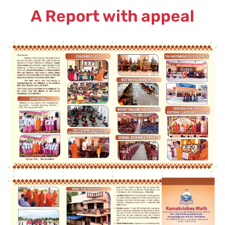
A Report with appeal