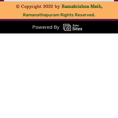
© Copyright 2022
by
Ramakrishna Math
,
Ramanathapuram
Rights Reserved
.
Powered By