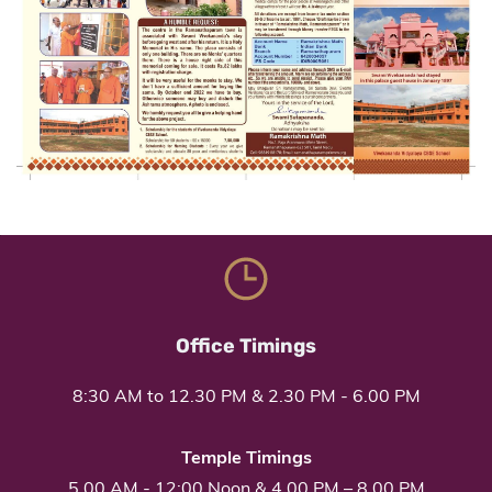
Office Timings
8:30 AM to 12.30 PM & 2.30 PM - 6.00 PM
Temple Timings
5.00 AM
-
12:00 Noon
&
4.00 PM
– 8
.00 PM