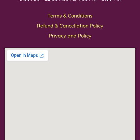
Terms & Conditions
Refund & Cancellation Policy
Privacy and Policy